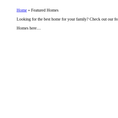
Home
»
Featured Homes
Looking for the best home for your family? Check out our f
Homes here…