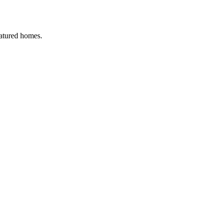
eatured homes.