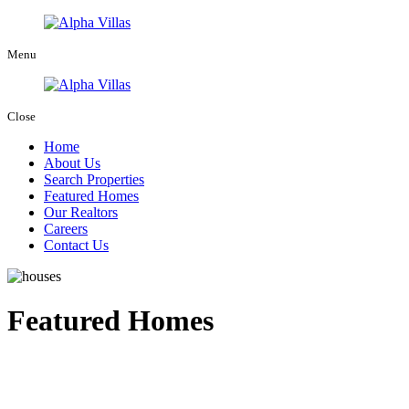
Menu
Close
Home
About Us
Search Properties
Featured Homes
Our Realtors
Careers
Contact Us
Featured Homes