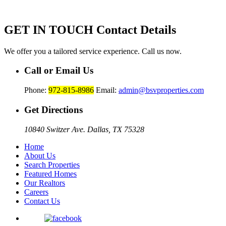
GET IN TOUCH
Contact Details
We offer you a tailored service experience. Call us now.
Call or Email Us
Phone:
972-815-8986
Email:
admin@bsvproperties.com
Get Directions
10840 Switzer Ave. Dallas, TX 75328
Home
About Us
Search Properties
Featured Homes
Our Realtors
Careers
Contact Us